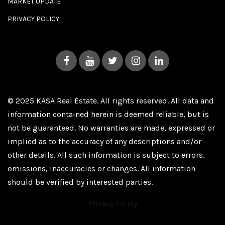
MARKET UPDATE
PRIVACY POLICY
© 2025 KASA Real Estate. All rights reserved. All data and
information contained herein is deemed reliable, but is
not be guaranteed. No warranties are made, expressed or
implied as to the accuracy of any descriptions and/or
other details. All such information is subject to errors,
omissions, inaccuracies or changes. All information
should be verified by interested parties.
Privacy Policy