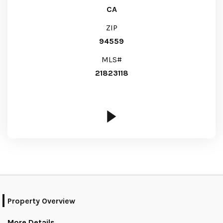
CA
ZIP
94559
MLS#
21823118
Property Overview
More Details