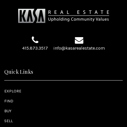
415.873.3517
info@kasarealestate.com
Quick Links
EXPLORE
FIND
BUY
SELL