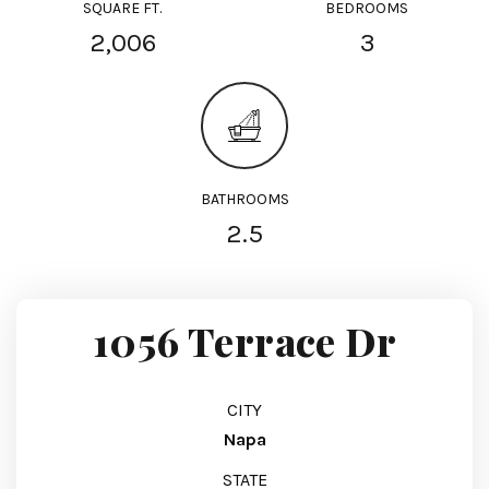
SQUARE FT.
BEDROOMS
2,006
3
BATHROOMS
2.5
1056 Terrace Dr
CITY
Napa
STATE