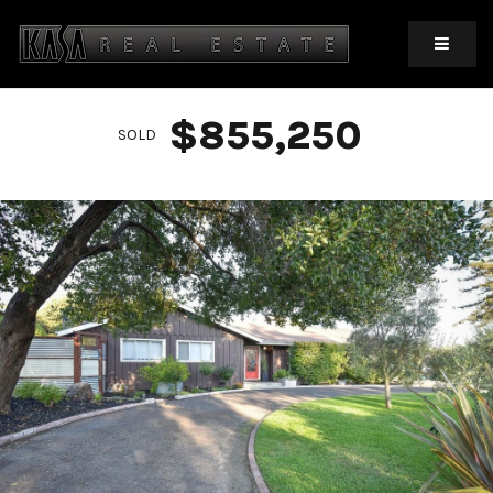
MOBIL
$855,250
SOLD