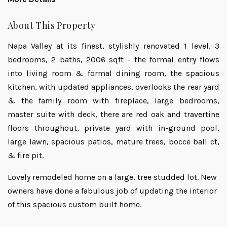
About This Property
Napa Valley at its finest, stylishly renovated 1 level, 3
bedrooms, 2 baths, 2006 sqft - the formal entry flows
into living room & formal dining room, the spacious
kitchen, with updated appliances, overlooks the rear yard
& the family room with fireplace, large bedrooms,
master suite with deck, there are red oak and travertine
floors throughout, private yard with in-ground pool,
large lawn, spacious patios, mature trees, bocce ball ct,
& fire pit.
Lovely remodeled home on a large, tree studded lot. New
owners have done a fabulous job of updating the interior
of this spacious custom built home.