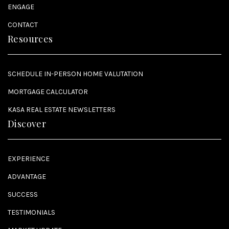
ENGAGE
CONTACT
Resources
SCHEDULE IN-PERSON HOME VALUTATION
MORTGAGE CALCULATOR
KASA REAL ESTATE NEWSLETTERS
Discover
EXPERIENCE
ADVANTAGE
SUCCESS
TESTIMONIALS