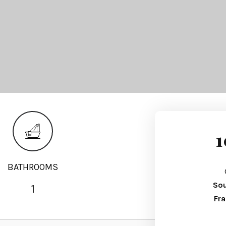
1
BATHROOMS
Sou
1
Fr