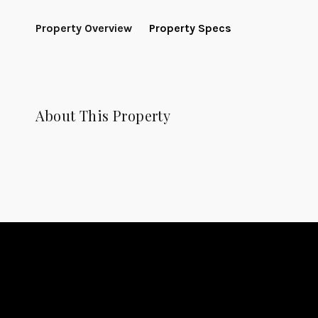
Property Overview
Property Specs
About This Property