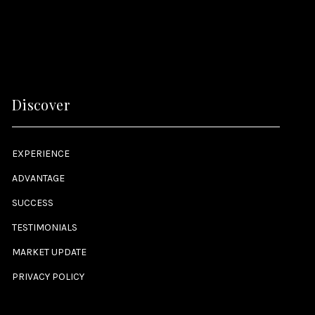
Discover
EXPERIENCE
ADVANTAGE
SUCCESS
TESTIMONIALS
MARKET UPDATE
PRIVACY POLICY