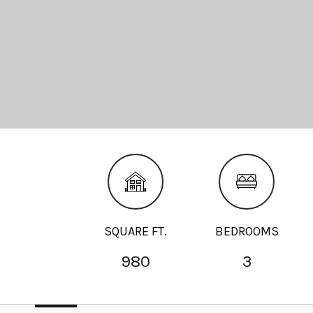
SQUARE FT.
BEDROOMS
980
3