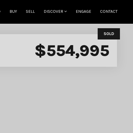
D
BUY
SELL
DISCOVER
ENGAGE
CONTACT
SOLD
$554,995