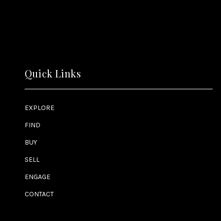
Quick Links
EXPLORE
FIND
BUY
SELL
ENGAGE
CONTACT