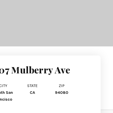
07 Mulberry Ave
CITY
STATE
ZIP
th San
CA
94080
ancisco