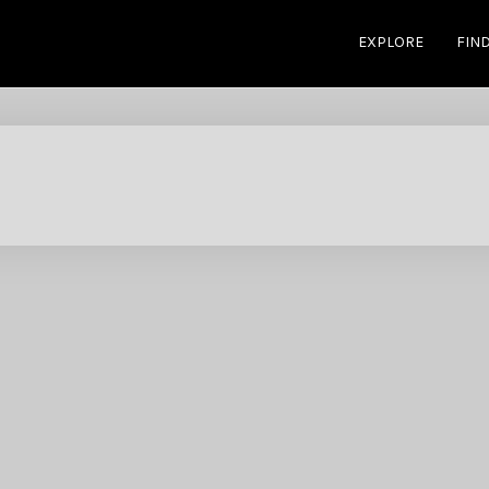
EXPLORE
FIN