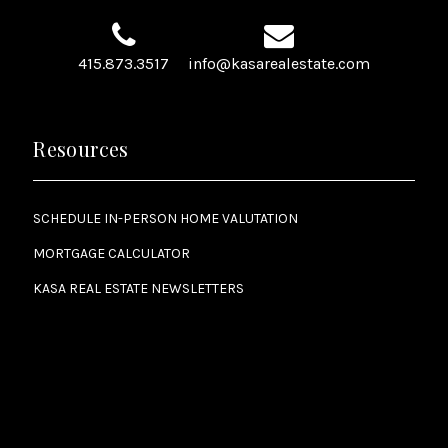
415.873.3517
info@kasarealestate.com
Resources
SCHEDULE IN-PERSON HOME VALUTATION
MORTGAGE CALCULATOR
KASA REAL ESTATE NEWSLETTERS