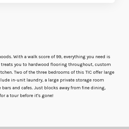
hoods. With a walk score of 99, everything you need is
it treats you to hardwood flooring throughout, custom
itchen. Two of the three bedrooms of this TIC offer large
lude in-unit laundry, a large private storage room
e bars and cafes. Just blocks away from fine dining,
 a tour before it's gone!