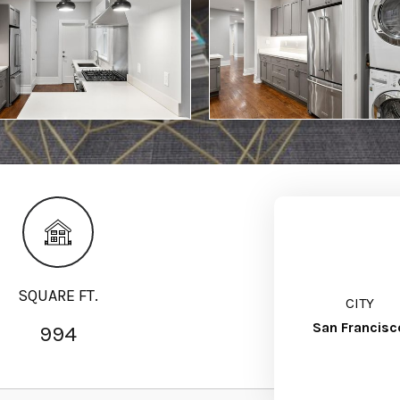
SQUARE FT.
CITY
San Francisc
994