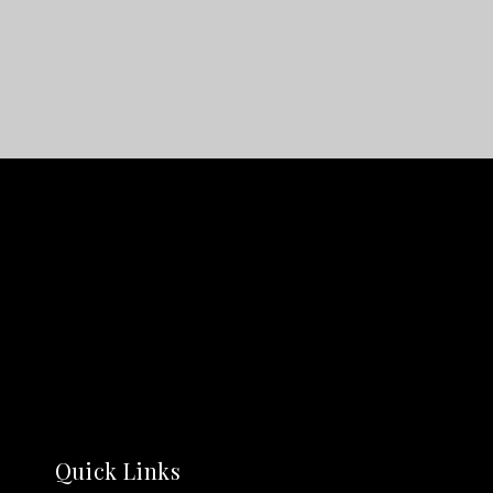
Quick Links