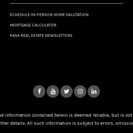
SCHEDULE IN-PERSON HOME VALUTATION
MORTGAGE CALCULATOR
KASA REAL ESTATE NEWSLETTERS
 and information contained herein is deemed reliable, but is n
ther details. All such information is subject to errors, omissi