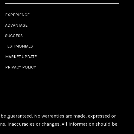
EXPERIENCE
ADVANTAGE
SUCCESS
TESTIMONIALS
MARKET UPDATE
PRIVACY POLICY
ot be guaranteed. No warranties are made, expressed or
ons, inaccuracies or changes. All information should be