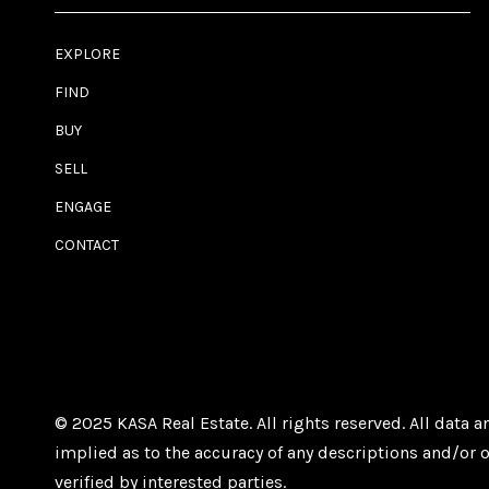
EXPLORE
FIND
BUY
SELL
ENGAGE
CONTACT
© 2025 KASA Real Estate. All rights reserved. All data
implied as to the accuracy of any descriptions and/or o
verified by interested parties.