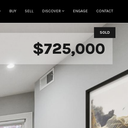
D
BUY
SELL
DISCOVER
ENGAGE
CONTACT
SOLD
$725,000