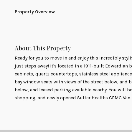
Property Overview
About This Property
Ready for you to move in and enjoy this incredibly styl
just steps away! It's located in a 1911-built Edwardia
cabinets, quartz countertops, stainless steel appliances
bay window seats with views of the street below, and b
below, and leased parking available nearby. You will be
shopping, and newly opened Sutter Healths CPMC Van Ne