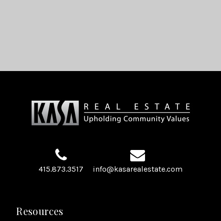
415.873.3517
info@kasarealestate.com
Resources