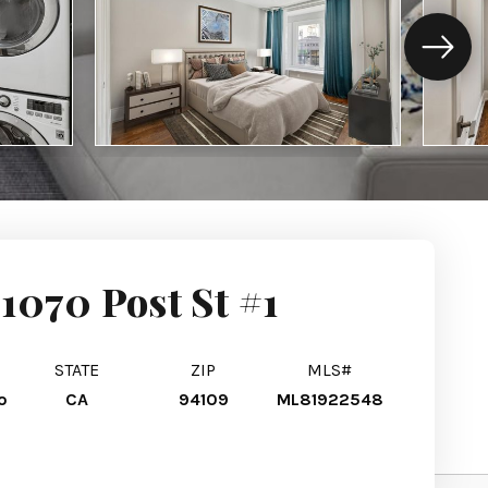
1070 Post St #1
STATE
ZIP
MLS#
o
CA
94109
ML81922548