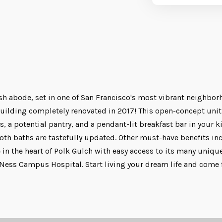
ish abode, set in one of San Francisco's most vibrant neighbor
n building completely renovated in 2017! This open-concept un
, a potential pantry, and a pendant-lit breakfast bar in your k
oth baths are tastefully updated. Other must-have benefits inc
 in the heart of Polk Gulch with easy access to its many uniqu
ss Campus Hospital. Start living your dream life and come for