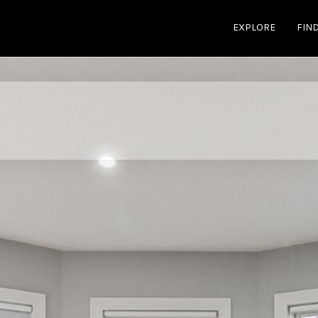
EXPLORE
FIN