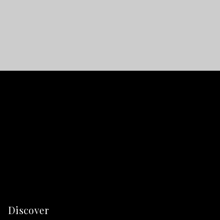
Discover