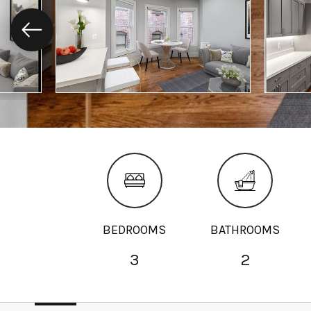
BEDROOMS
BATHROOMS
3
2