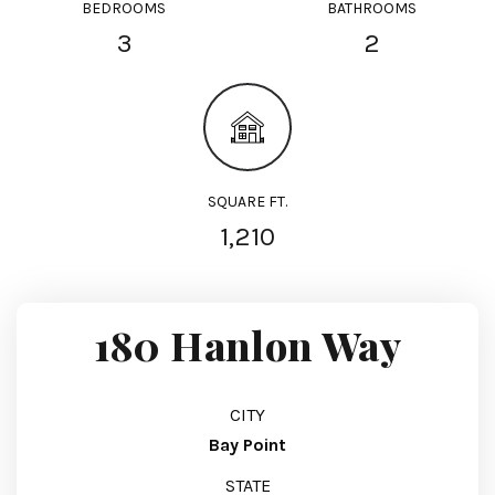
BEDROOMS
BATHROOMS
3
2
SQUARE FT.
1,210
180 Hanlon Way
CITY
Bay Point
STATE