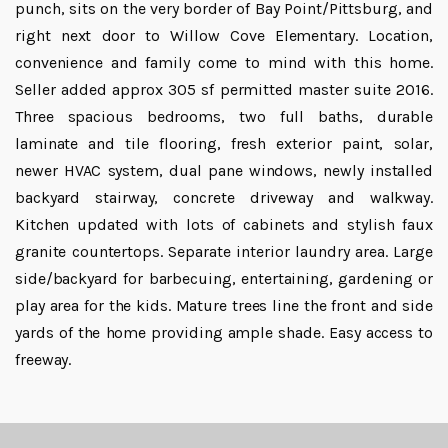
punch, sits on the very border of Bay Point/Pittsburg, and
right next door to Willow Cove Elementary. Location,
convenience and family come to mind with this home.
Seller added approx 305 sf permitted master suite 2016.
Three spacious bedrooms, two full baths, durable
laminate and tile flooring, fresh exterior paint, solar,
newer HVAC system, dual pane windows, newly installed
backyard stairway, concrete driveway and walkway.
Kitchen updated with lots of cabinets and stylish faux
granite countertops. Separate interior laundry area. Large
side/backyard for barbecuing, entertaining, gardening or
play area for the kids. Mature trees line the front and side
yards of the home providing ample shade. Easy access to
freeway.