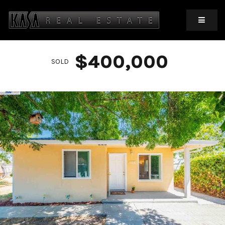
MOBIL
$400,000
SOLD