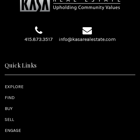
415.873.3517
info@kasarealestate.com
Quick Links
EXPLORE
FIND
BUY
SELL
ENGAGE