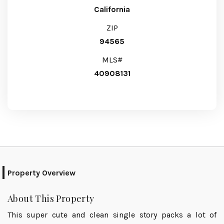
California
ZIP
94565
MLS#
40908131
Property Overview
About This Property
This super cute and clean single story packs a lot of