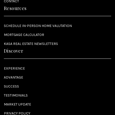
CONTACT
Resources
SCHEDULE IN-PERSON HOME VALUTATION
MORTGAGE CALCULATOR
KASA REAL ESTATE NEWSLETTERS
Discover
EXPERIENCE
ADVANTAGE
SUCCESS
TESTIMONIALS
MARKET UPDATE
PRIVACY POLICY