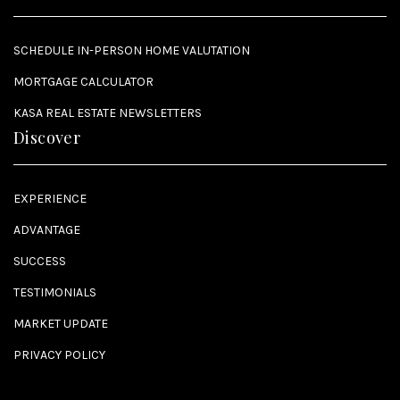
SCHEDULE IN-PERSON HOME VALUTATION
MORTGAGE CALCULATOR
KASA REAL ESTATE NEWSLETTERS
Discover
EXPERIENCE
ADVANTAGE
SUCCESS
TESTIMONIALS
MARKET UPDATE
PRIVACY POLICY