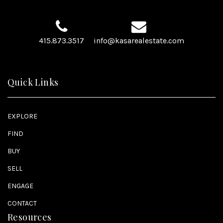
415.873.3517
info@kasarealestate.com
Quick Links
EXPLORE
FIND
BUY
SELL
ENGAGE
CONTACT
Resources