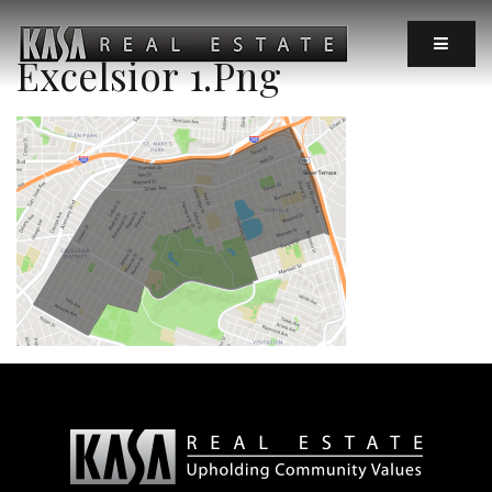
MOBIL
Excelsior 1.png