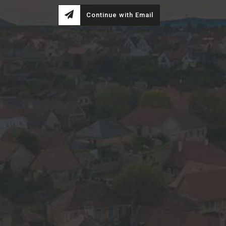
Continue with Email