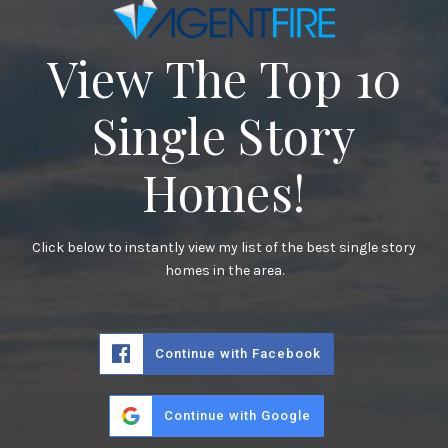
View The Top 10
Single Story
Homes!
Click below to instantly view my list of the best single story
homes in the area.
Continue with Facebook
Continue with Google