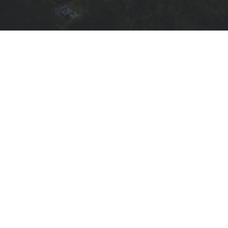
415.873.3517
info@kasarealestate.com
Quick Links
EXPLORE
FIND