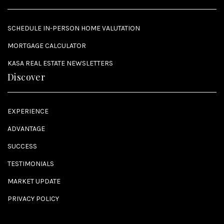
SCHEDULE IN-PERSON HOME VALUTATION
MORTGAGE CALCULATOR
KASA REAL ESTATE NEWSLETTERS
Discover
EXPERIENCE
ADVANTAGE
SUCCESS
TESTIMONIALS
MARKET UPDATE
PRIVACY POLICY