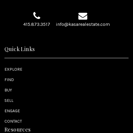
415.873.3517
info@kasarealestate.com
Quick Links
EXPLORE
FIND
BUY
SELL
ENGAGE
CONTACT
Resources