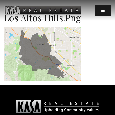
MOBIL
Los Altos Hills.png