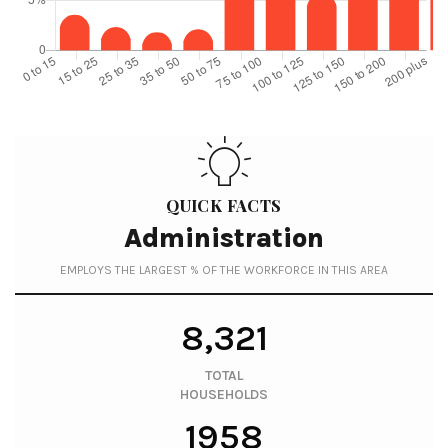
QUICK FACTS
Administration
EMPLOYS THE LARGEST % OF THE WORKFORCE IN THIS AREA
8,321
TOTAL
HOUSEHOLDS
1958