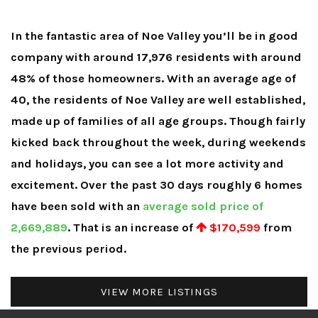
In the fantastic area of Noe Valley you’ll be in good
company with around 17,976 residents with around
48% of those homeowners. With an average age of
40, the residents of Noe Valley are well established,
made up of families of all age groups. Though fairly
kicked back throughout the week, during weekends
and holidays, you can see a lot more activity and
excitement. Over the past 30 days roughly 6 homes
have been sold with an
average sold price of
2,669,889
. That is an increase of
$170,599
from
the previous period.
VIEW MORE LISTINGS