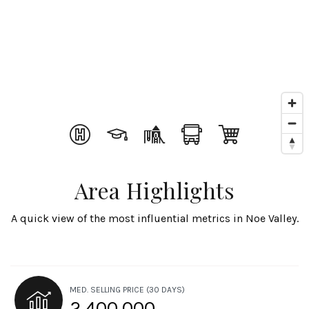
Area Highlights
A quick view of the most influential metrics in Noe Valley.
MED. SELLING PRICE
(30 DAYS)
2,400,000