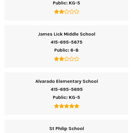
Public
KG-5
James Lick Middle School
415-695-5675
Public
6-8
Alvarado Elementary School
415-695-5695
Public
KG-5
St Philip School