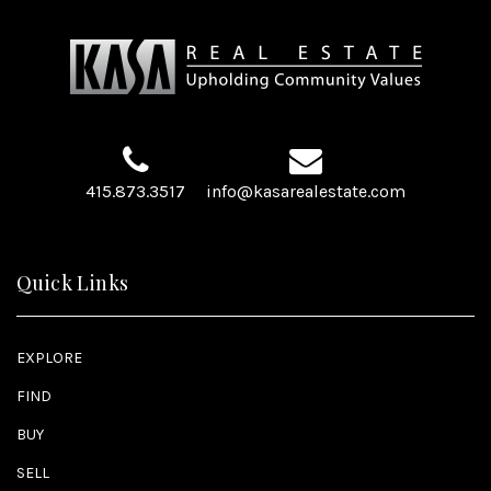
415.873.3517
info@kasarealestate.com
Quick Links
EXPLORE
FIND
BUY
SELL