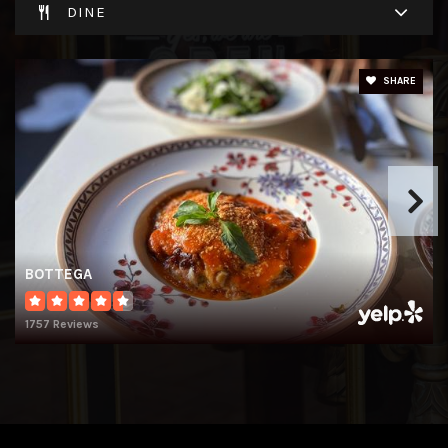
DINE
SHARE
BOTTEGA
1757 Reviews