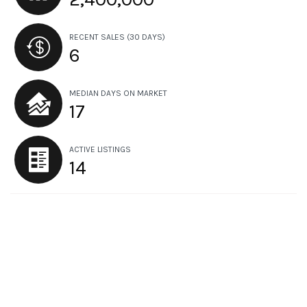
RECENT SALES
(30 DAYS)
6
MEDIAN DAYS ON MARKET
17
ACTIVE LISTINGS
14