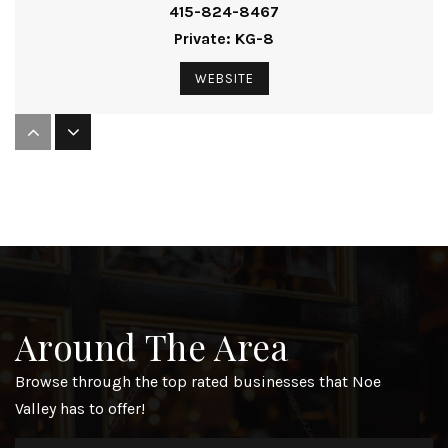
415-824-8467
Private
KG-8
WEBSITE
Thomas Edison Charter Academy
415-970-3330
Public
KG-8
St Pauls
Around The Area
415-648-2055
Private
PK-8
Browse through the top rated businesses that Noe
Valley has to offer!
WEBSITE