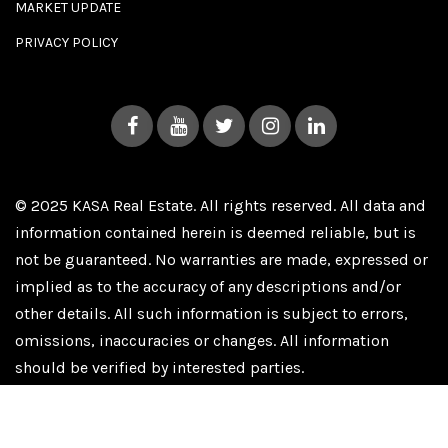
MARKET UPDATE
PRIVACY POLICY
© 2025 KASA Real Estate. All rights reserved. All data and
information contained herein is deemed reliable, but is
not be guaranteed. No warranties are made, expressed or
implied as to the accuracy of any descriptions and/or
other details. All such information is subject to errors,
omissions, inaccuracies or changes. All information
should be verified by interested parties.
Privacy Policy