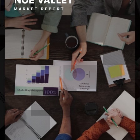
NOE VALLEY
MARKET REPORT