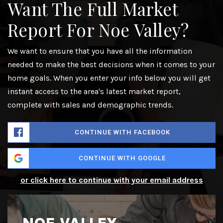
Want The Full Market
Report For Noe Valley?
We want to ensure that you have all the information
needed to make the best decisions when it comes to your
home goals. When you enter your info below you will get
instant access to the area's latest market report,
complete with sales and demographic trends.
CONTINUE WITH FACEBOOK
CONTINUE WITH GOOGLE
or click here to continue with your email address