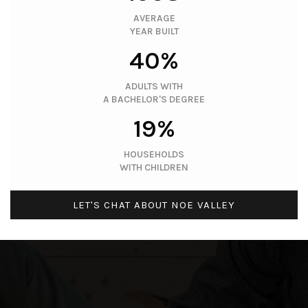
AVERAGE
YEAR BUILT
40%
ADULTS WITH
A BACHELOR'S DEGREE
19%
HOUSEHOLDS
WITH CHILDREN
LET'S CHAT ABOUT NOE VALLEY