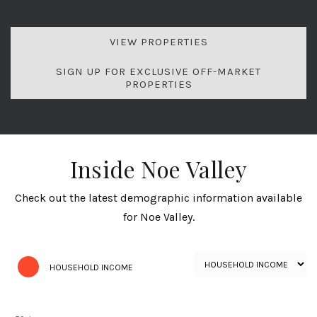
VIEW PROPERTIES
SIGN UP FOR EXCLUSIVE OFF-MARKET
PROPERTIES
Inside Noe Valley
Check out the latest demographic information available
for Noe Valley.
HOUSEHOLD INCOME