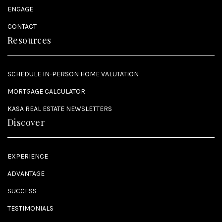
ENGAGE
CONTACT
Resources
SCHEDULE IN-PERSON HOME VALUTATION
MORTGAGE CALCULATOR
KASA REAL ESTATE NEWSLETTERS
Discover
EXPERIENCE
ADVANTAGE
SUCCESS
TESTIMONIALS