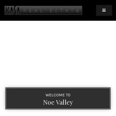
MOBIL
WELCOME TO
Noe Valley