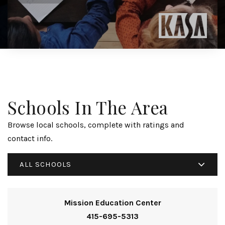
Schools In The Area
Browse local schools, complete with ratings and
contact info.
ALL SCHOOLS
Mission Education Center
415-695-5313