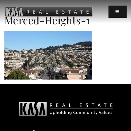
MOBIL
Merced-Heights-1