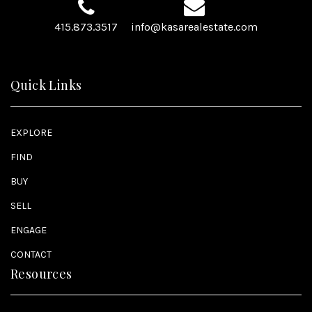
415.873.3517
info@kasarealestate.com
Quick Links
EXPLORE
FIND
BUY
SELL
ENGAGE
CONTACT
Resources