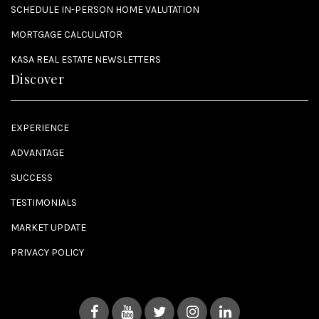
SCHEDULE IN-PERSON HOME VALUTATION
MORTGAGE CALCULATOR
KASA REAL ESTATE NEWSLETTERS
Discover
EXPERIENCE
ADVANTAGE
SUCCESS
TESTIMONIALS
MARKET UPDATE
PRIVACY POLICY