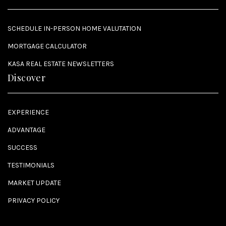
SCHEDULE IN-PERSON HOME VALUTATION
MORTGAGE CALCULATOR
KASA REAL ESTATE NEWSLETTERS
Discover
EXPERIENCE
ADVANTAGE
SUCCESS
TESTIMONIALS
MARKET UPDATE
PRIVACY POLICY