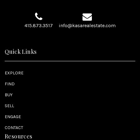
415.873.3517
info@kasarealestate.com
Quick Links
EXPLORE
FIND
BUY
SELL
ENGAGE
CONTACT
Resources