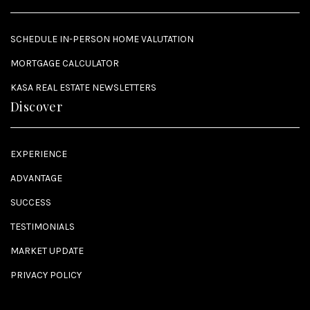
SCHEDULE IN-PERSON HOME VALUTATION
MORTGAGE CALCULATOR
KASA REAL ESTATE NEWSLETTERS
Discover
EXPERIENCE
ADVANTAGE
SUCCESS
TESTIMONIALS
MARKET UPDATE
PRIVACY POLICY