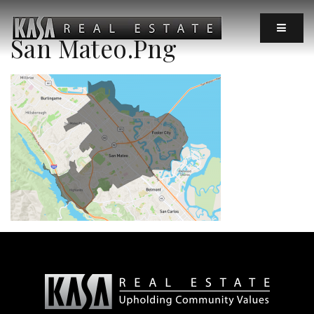
MOBIL
San Mateo.png