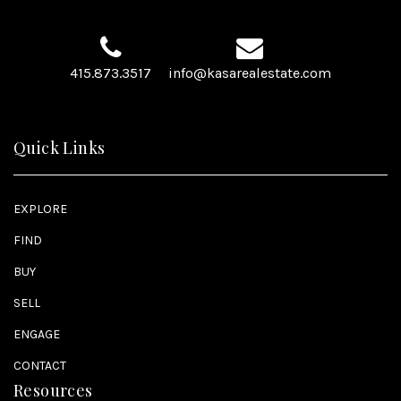
415.873.3517
info@kasarealestate.com
Quick Links
EXPLORE
FIND
BUY
SELL
ENGAGE
CONTACT
Resources