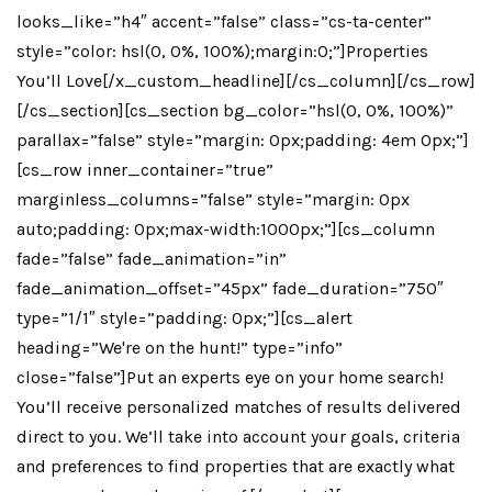
looks_like=”h4″ accent=”false” class=”cs-ta-center”
style=”color: hsl(0, 0%, 100%);margin:0;”]Properties
You’ll Love[/x_custom_headline][/cs_column][/cs_row]
[/cs_section][cs_section bg_color=”hsl(0, 0%, 100%)”
parallax=”false” style=”margin: 0px;padding: 4em 0px;”]
[cs_row inner_container=”true”
marginless_columns=”false” style=”margin: 0px
auto;padding: 0px;max-width:1000px;”][cs_column
fade=”false” fade_animation=”in”
fade_animation_offset=”45px” fade_duration=”750″
type=”1/1″ style=”padding: 0px;”][cs_alert
heading=”We're on the hunt!” type=”info”
close=”false”]Put an experts eye on your home search!
You’ll receive personalized matches of results delivered
direct to you. We’ll take into account your goals, criteria
and preferences to find properties that are exactly what