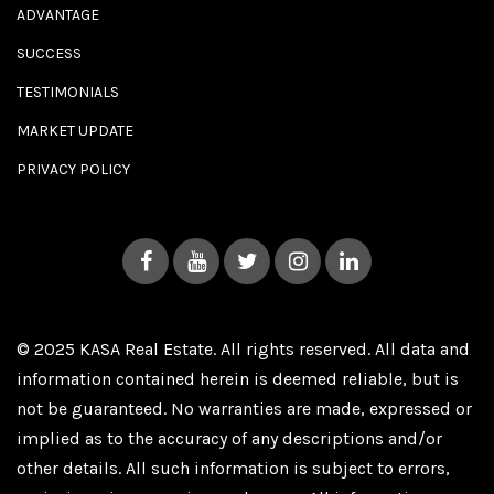
ADVANTAGE
SUCCESS
TESTIMONIALS
MARKET UPDATE
PRIVACY POLICY
© 2025 KASA Real Estate. All rights reserved. All data and
information contained herein is deemed reliable, but is
not be guaranteed. No warranties are made, expressed or
implied as to the accuracy of any descriptions and/or
other details. All such information is subject to errors,