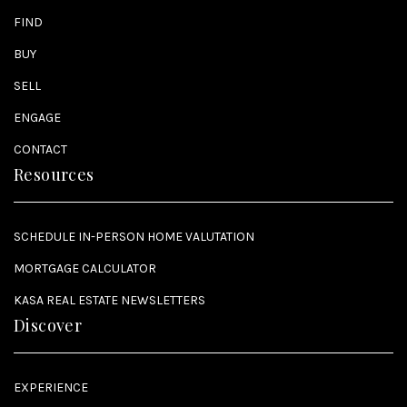
FIND
BUY
SELL
ENGAGE
CONTACT
Resources
SCHEDULE IN-PERSON HOME VALUTATION
MORTGAGE CALCULATOR
KASA REAL ESTATE NEWSLETTERS
Discover
EXPERIENCE