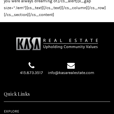
you were always dreaming of.[/cs_alert][x_gap
size=”.1em”][cs_text][/cs_text][/cs_column][/cs_row]
[/cs_section][/cs_content]
415.873.3517
info@kasarealestate.com
Quick Links
EXPLORE