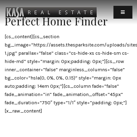
MOBIL
Perfect Home Finder
[cs_content][cs_section
bg_image=”https://assets.thesparksite.com/uploads/site
1.jpg” parallax=”false” class=”cs-hide-xs cs-hide-sm cs-
hide-md” style=”margin: 0px;padding: 0px;”][cs_row
inner_container=”false” marginless_columns=”false”
bg_color=”hsla(0, 0%, 0%, 0.15)” style=”margin: 0px
auto;padding: 14em 0px;”][cs_column fade=”false”
fade_animation=”in” fade_animation_offset=”45px”
fade_duration=”750″ type=”1/1″ style=”padding: 0px;”]
[x_raw_content]
[x_icon Type=”heart-O”]