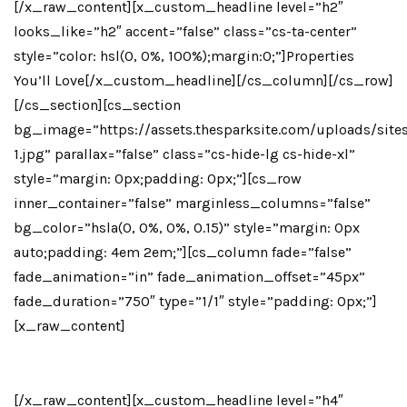
[/x_raw_content][x_custom_headline level=”h2″
looks_like=”h2″ accent=”false” class=”cs-ta-center”
style=”color: hsl(0, 0%, 100%);margin:0;”]Properties
You’ll Love[/x_custom_headline][/cs_column][/cs_row]
[/cs_section][cs_section
bg_image=”https://assets.thesparksite.com/uploads/site
1.jpg” parallax=”false” class=”cs-hide-lg cs-hide-xl”
style=”margin: 0px;padding: 0px;”][cs_row
inner_container=”false” marginless_columns=”false”
bg_color=”hsla(0, 0%, 0%, 0.15)” style=”margin: 0px
auto;padding: 4em 2em;”][cs_column fade=”false”
fade_animation=”in” fade_animation_offset=”45px”
fade_duration=”750″ type=”1/1″ style=”padding: 0px;”]
[x_raw_content]
[x_icon Type=”heart-O”]
[/x_raw_content][x_custom_headline level=”h4″