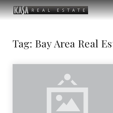
Tag: Bay Area Real E