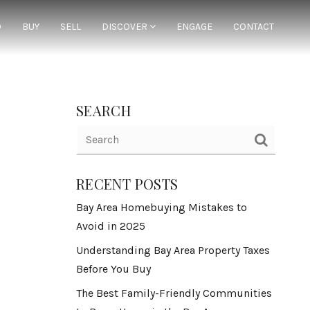
D
BUY
SELL
DISCOVER
ENGAGE
CONTACT
SEARCH
RECENT POSTS
Bay Area Homebuying Mistakes to
Avoid in 2025
Understanding Bay Area Property Taxes
Before You Buy
The Best Family-Friendly Communities