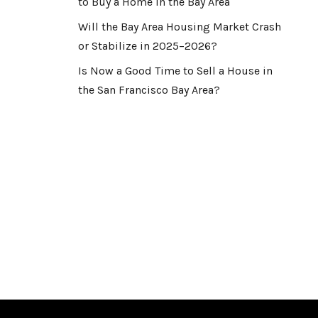
to Buy a Home in the Bay Area
Will the Bay Area Housing Market Crash
or Stabilize in 2025–2026?
Is Now a Good Time to Sell a House in
the San Francisco Bay Area?