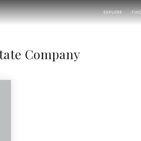
EXPLORE
FIN
state Company