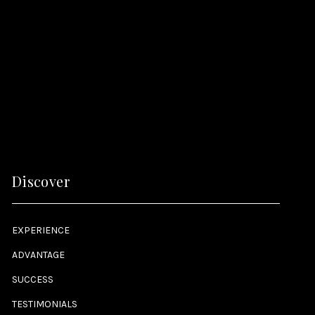
Discover
EXPERIENCE
ADVANTAGE
SUCCESS
TESTIMONIALS