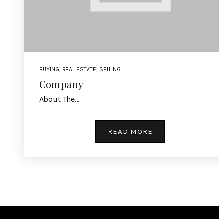
BUYING
,
REAL ESTATE
,
SELLING
Company
About The…
READ MORE