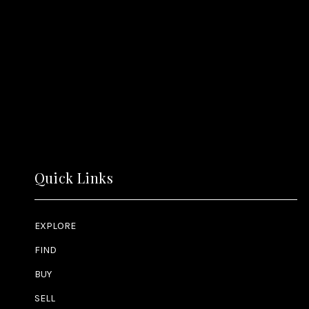
Quick Links
EXPLORE
FIND
BUY
SELL