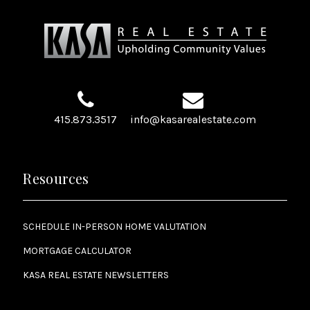
415.873.3517
info@kasarealestate.com
Resources
SCHEDULE IN-PERSON HOME VALUTATION
MORTGAGE CALCULATOR
KASA REAL ESTATE NEWSLETTERS