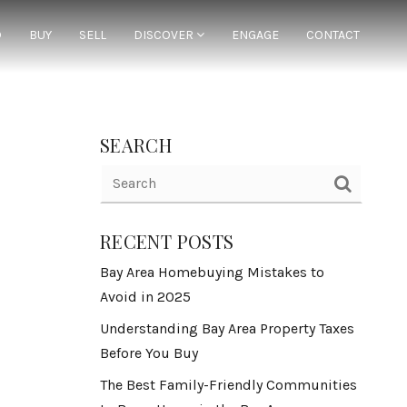
D
BUY
SELL
DISCOVER
ENGAGE
CONTACT
SEARCH
RECENT POSTS
Bay Area Homebuying Mistakes to
Avoid in 2025
Understanding Bay Area Property Taxes
Before You Buy
The Best Family-Friendly Communities