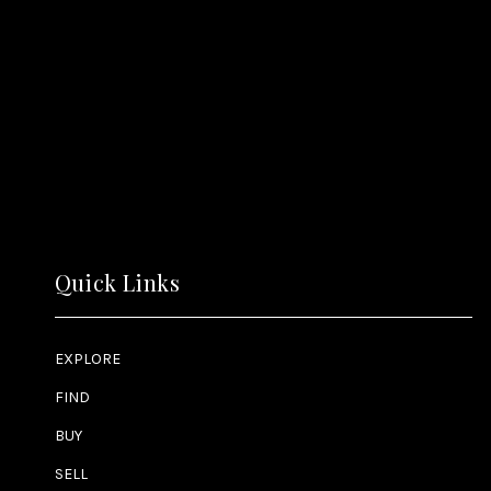
Quick Links
EXPLORE
FIND
BUY
SELL