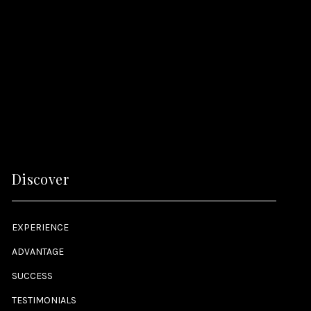
Discover
EXPERIENCE
ADVANTAGE
SUCCESS
TESTIMONIALS