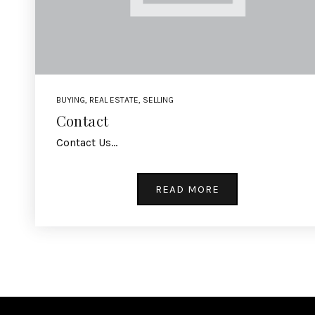
BUYING
,
REAL ESTATE
,
SELLING
Contact
Contact Us…
READ MORE