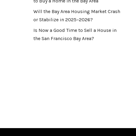
to Buy a Home in the Bay Area
Will the Bay Area Housing Market Crash
or Stabilize in 2025–2026?
Is Now a Good Time to Sell a House in
the San Francisco Bay Area?