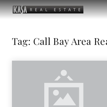
Tag: Call Bay Area Re