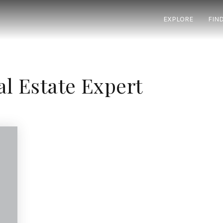
EXPLORE
FIN
al Estate Expert