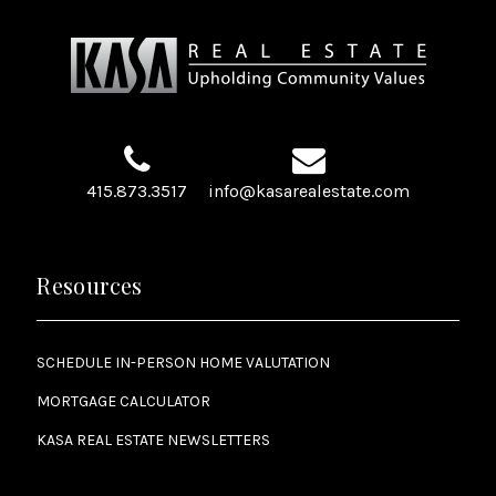
415.873.3517
info@kasarealestate.com
Resources
SCHEDULE IN-PERSON HOME VALUTATION
MORTGAGE CALCULATOR
KASA REAL ESTATE NEWSLETTERS