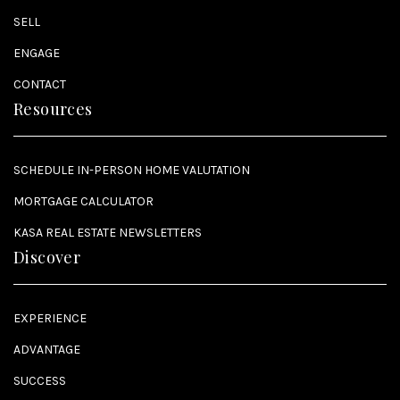
SELL
ENGAGE
CONTACT
Resources
SCHEDULE IN-PERSON HOME VALUTATION
MORTGAGE CALCULATOR
KASA REAL ESTATE NEWSLETTERS
Discover
EXPERIENCE
ADVANTAGE
SUCCESS