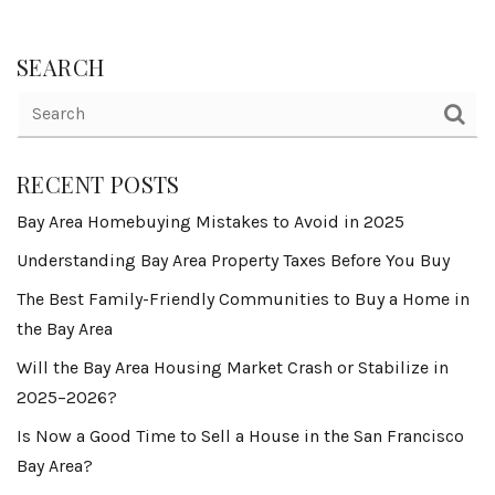
SEARCH
RECENT POSTS
Bay Area Homebuying Mistakes to Avoid in 2025
Understanding Bay Area Property Taxes Before You Buy
The Best Family-Friendly Communities to Buy a Home in
the Bay Area
Will the Bay Area Housing Market Crash or Stabilize in
2025–2026?
Is Now a Good Time to Sell a House in the San Francisco
Bay Area?