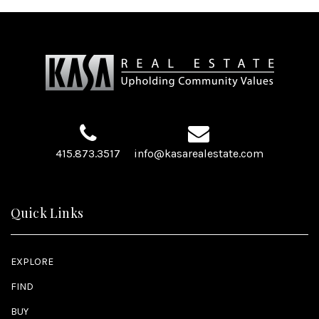
415.873.3517
info@kasarealestate.com
Quick Links
EXPLORE
FIND
BUY