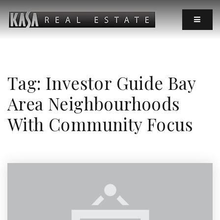
MOBIL
Tag: Investor Guide Bay
Area Neighbourhoods
With Community Focus