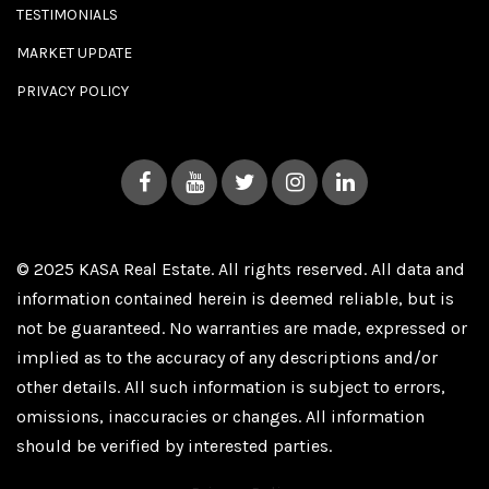
TESTIMONIALS
MARKET UPDATE
PRIVACY POLICY
© 2025 KASA Real Estate. All rights reserved. All data and
information contained herein is deemed reliable, but is
not be guaranteed. No warranties are made, expressed or
implied as to the accuracy of any descriptions and/or
other details. All such information is subject to errors,
omissions, inaccuracies or changes. All information
should be verified by interested parties.