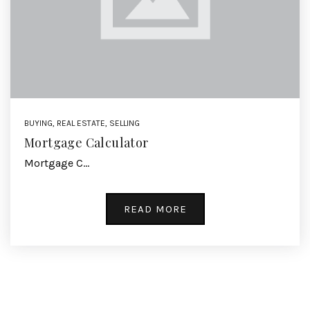
BUYING
,
REAL ESTATE
,
SELLING
Mortgage Calculator
Mortgage C…
READ MORE