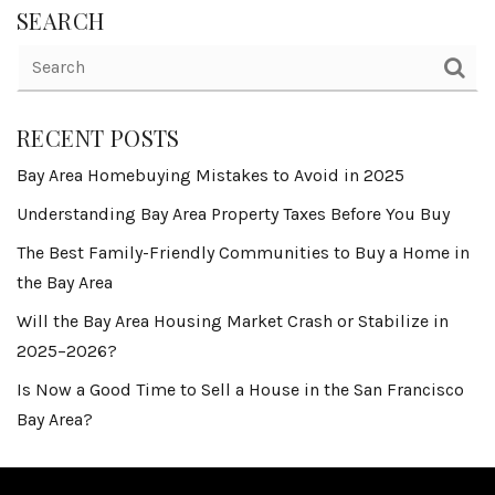
SEARCH
RECENT POSTS
Bay Area Homebuying Mistakes to Avoid in 2025
Understanding Bay Area Property Taxes Before You Buy
The Best Family-Friendly Communities to Buy a Home in
the Bay Area
Will the Bay Area Housing Market Crash or Stabilize in
2025–2026?
Is Now a Good Time to Sell a House in the San Francisco
Bay Area?