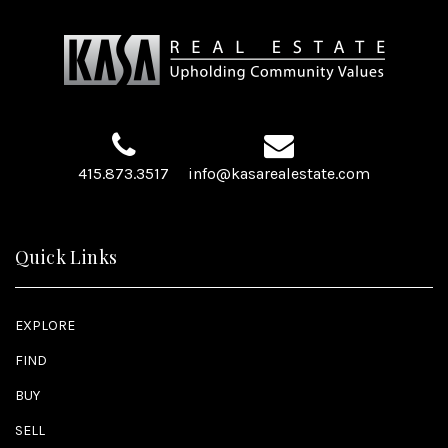
415.873.3517
info@kasarealestate.com
Quick Links
EXPLORE
FIND
BUY
SELL