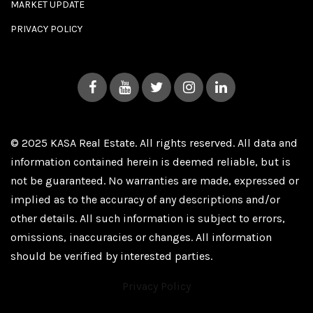
MARKET UPDATE
PRIVACY POLICY
© 2025 KASA Real Estate. All rights reserved. All data and
information contained herein is deemed reliable, but is
not be guaranteed. No warranties are made, expressed or
implied as to the accuracy of any descriptions and/or
other details. All such information is subject to errors,
omissions, inaccuracies or changes. All information
should be verified by interested parties.
Privacy Policy