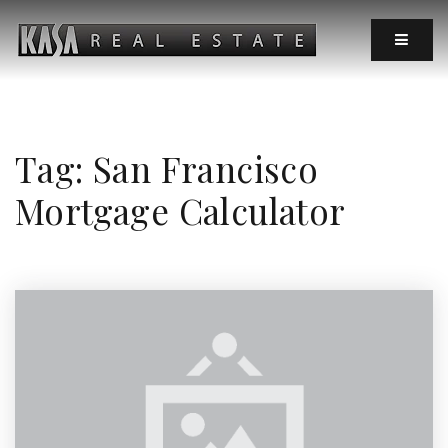
MOBIL
Tag: San Francisco
Mortgage Calculator