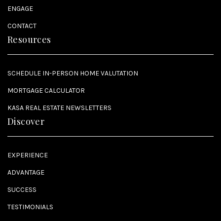
ENGAGE
CONTACT
Resources
SCHEDULE IN-PERSON HOME VALUTATION
MORTGAGE CALCULATOR
KASA REAL ESTATE NEWSLETTERS
Discover
EXPERIENCE
ADVANTAGE
SUCCESS
TESTIMONIALS