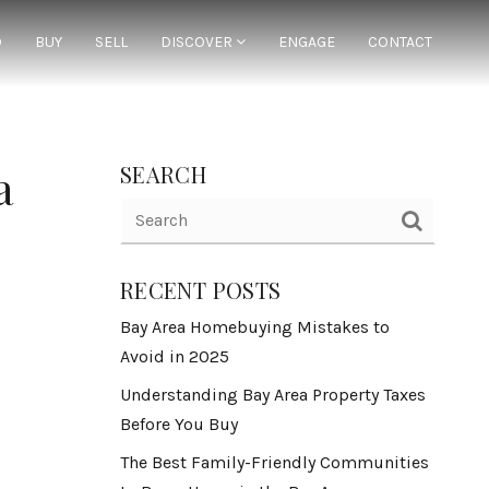
D
BUY
SELL
DISCOVER
ENGAGE
CONTACT
a
SEARCH
RECENT POSTS
Bay Area Homebuying Mistakes to
Avoid in 2025
Understanding Bay Area Property Taxes
Before You Buy
The Best Family-Friendly Communities