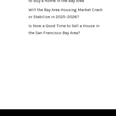
to Buy a Home in the Bay Area
Will the Bay Area Housing Market Crash
or Stabilize in 2025–2026?
Is Now a Good Time to Sell a House in
the San Francisco Bay Area?