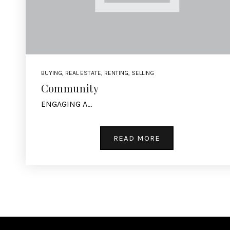
BUYING
,
REAL ESTATE
,
RENTING
,
SELLING
Community
ENGAGING A…
READ MORE