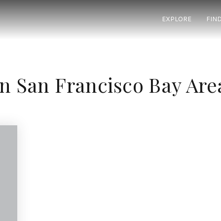
EXPLORE
FIN
In San Francisco Bay Are