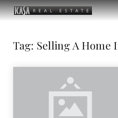
Tag: Selling A Home 