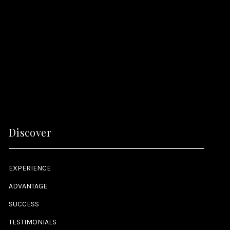
Discover
EXPERIENCE
ADVANTAGE
SUCCESS
TESTIMONIALS