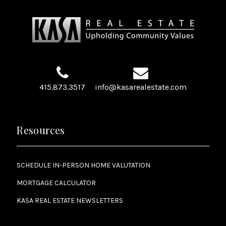
415.873.3517
info@kasarealestate.com
Resources
SCHEDULE IN-PERSON HOME VALUTATION
MORTGAGE CALCULATOR
KASA REAL ESTATE NEWSLETTERS