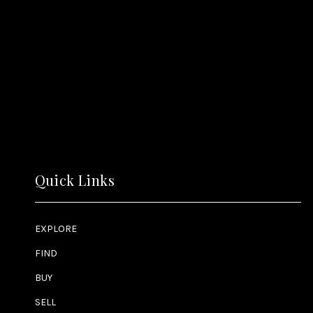
Quick Links
EXPLORE
FIND
BUY
SELL