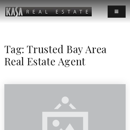
MOBIL
Tag: Trusted Bay Area
Real Estate Agent