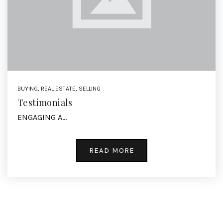
BUYING
,
REAL ESTATE
,
SELLING
Testimonials
ENGAGING A…
READ MORE