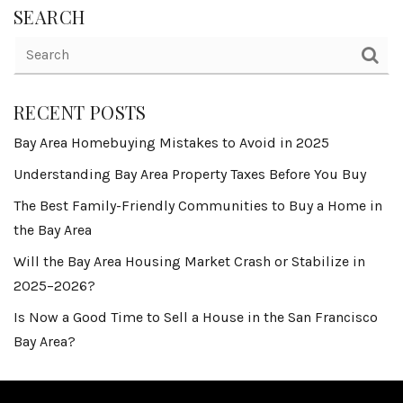
SEARCH
RECENT POSTS
Bay Area Homebuying Mistakes to Avoid in 2025
Understanding Bay Area Property Taxes Before You Buy
The Best Family-Friendly Communities to Buy a Home in
the Bay Area
Will the Bay Area Housing Market Crash or Stabilize in
2025–2026?
Is Now a Good Time to Sell a House in the San Francisco
Bay Area?