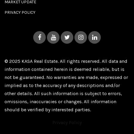
MARKET UPDATE
PRIVACY POLICY
© 2025 KASA Real Estate. All rights reserved. All data and
information contained herein is deemed reliable, but is
not be guaranteed. No warranties are made, expressed or
implied as to the accuracy of any descriptions and/or
other details. All such information is subject to errors,
omissions, inaccuracies or changes. All information
should be verified by interested parties.
Privacy Policy