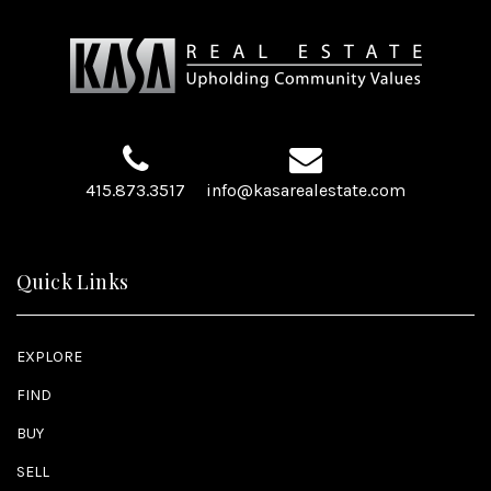
415.873.3517
info@kasarealestate.com
Quick Links
EXPLORE
FIND
BUY
SELL