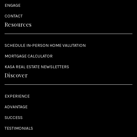
ENGAGE
CONTACT
Resources
SCHEDULE IN-PERSON HOME VALUTATION
MORTGAGE CALCULATOR
KASA REAL ESTATE NEWSLETTERS
Discover
EXPERIENCE
ADVANTAGE
SUCCESS
TESTIMONIALS