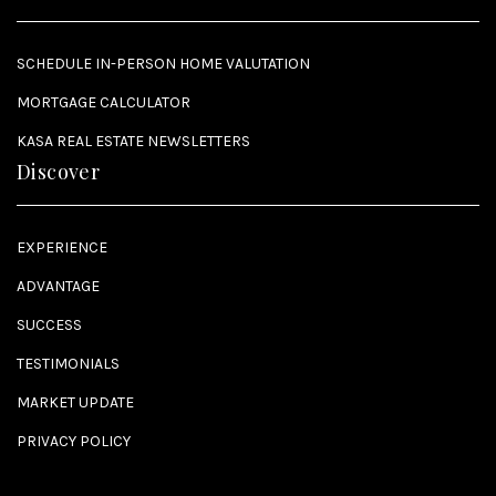
SCHEDULE IN-PERSON HOME VALUTATION
MORTGAGE CALCULATOR
KASA REAL ESTATE NEWSLETTERS
Discover
EXPERIENCE
ADVANTAGE
SUCCESS
TESTIMONIALS
MARKET UPDATE
PRIVACY POLICY