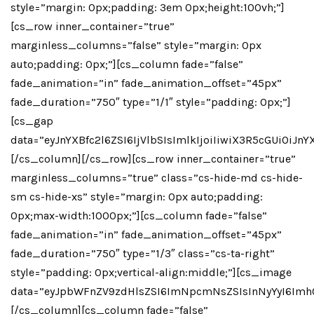
style=”margin: 0px;padding: 3em 0px;height:100vh;”]
[cs_row inner_container=”true”
marginless_columns=”false” style=”margin: 0px
auto;padding: 0px;”][cs_column fade=”false”
fade_animation=”in” fade_animation_offset=”45px”
fade_duration=”750″ type=”1/1″ style=”padding: 0px;”]
[cs_gap
data=”eyJnYXBfc2l6ZSI6IjVlbSIsImlkIjoiIiwiX3R5cGUiO
[/cs_column][/cs_row][cs_row inner_container=”true”
marginless_columns=”true” class=”cs-hide-md cs-hide-
sm cs-hide-xs” style=”margin: 0px auto;padding:
0px;max-width:1000px;”][cs_column fade=”false”
fade_animation=”in” fade_animation_offset=”45px”
fade_duration=”750″ type=”1/3″ class=”cs-ta-right”
style=”padding: 0px;vertical-align:middle;”][cs_image
data=”eyJpbWFnZV9zdHlsZSI6ImNpcmNsZSIsInNyYyI6Imh
[/cs_column][cs_column fade=”false”