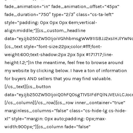
fade_animation=”in” fade_animation_offset=”45px”
fade_duration=”750″ type=”2/3″ class=”cs-ta-left”
style=”padding: 0px 0px 0px 6em;vertical-
align:middle;”][cs_custom_headline
data=”eyJjb250ZW50IjoiVGhhbmsgWW91ISBJJ2xsIHJlYWN
[cs_text style=”font-size:22px;color:#fff;font-
weight:600;text-shadow:2px 2px 5px #171717;line-
height:1.2;”]In the meantime, feel free to browse around
my website by clicking below. I have a ton of information
for buyers AND sellers that you may find valuable.
[/cs_text][cs_button
data=”eyJjb250ZW50IjoiQ0hFQ0sgT1VSIFdFQlNJVEUiLCJo
[/cs_column][/cs_row][cs_row inner_container=”true”
marginless_columns=”false” class=”cs-hide-lg cs-hide-
xl” style=”margin: 0px auto;padding: 0px;max-
width:900px;”][cs_column fade=”false”