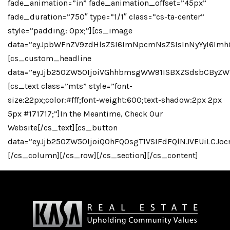
fade_animation=”in” fade_animation_offset=”45px”
fade_duration=”750″ type=”1/1″ class=”cs-ta-center”
style=”padding: 0px;”][cs_image
data=”eyJpbWFnZV9zdHlsZSI6ImNpcmNsZSIsInNyYyI6Imh
[cs_custom_headline
data=”eyJjb250ZW50IjoiVGhhbmsgWW91ISBXZSdsbCByZW
[cs_text class=”mts” style=”font-
size:22px;color:#fff;font-weight:600;text-shadow:2px 2px
5px #171717;”]In the Meantime, Check Our
Website[/cs_text][cs_button
data=”eyJjb250ZW50IjoiQ0hFQ0sgT1VSIFdFQlNJVEUiLCJo
[/cs_column][/cs_row][/cs_section][/cs_content]