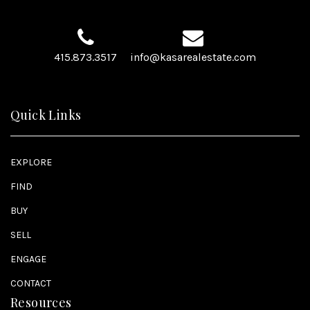
415.873.3517
info@kasarealestate.com
Quick Links
EXPLORE
FIND
BUY
SELL
ENGAGE
CONTACT
Resources