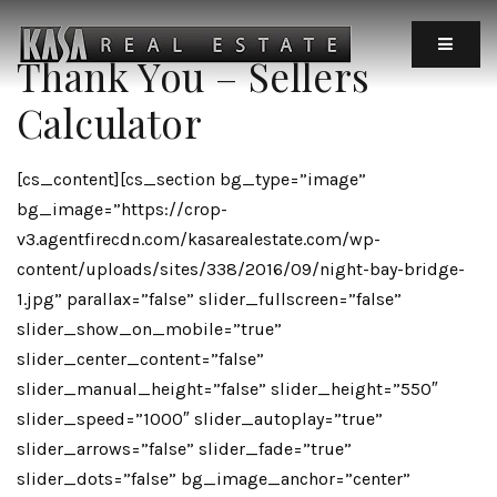
MOBIL
Thank You – Sellers
Calculator
[cs_content][cs_section bg_type=”image”
bg_image=”https://crop-
v3.agentfirecdn.com/kasarealestate.com/wp-
content/uploads/sites/338/2016/09/night-bay-bridge-
1.jpg” parallax=”false” slider_fullscreen=”false”
slider_show_on_mobile=”true”
slider_center_content=”false”
slider_manual_height=”false” slider_height=”550″
slider_speed=”1000″ slider_autoplay=”true”
slider_arrows=”false” slider_fade=”true”
slider_dots=”false” bg_image_anchor=”center”