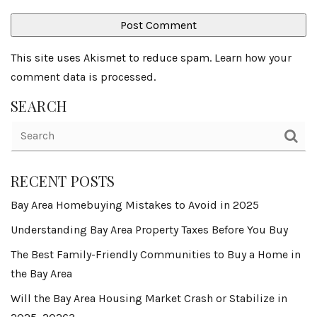
This site uses Akismet to reduce spam.
Learn how your
comment data is processed
.
SEARCH
RECENT POSTS
Bay Area Homebuying Mistakes to Avoid in 2025
Understanding Bay Area Property Taxes Before You Buy
The Best Family-Friendly Communities to Buy a Home in
the Bay Area
Will the Bay Area Housing Market Crash or Stabilize in