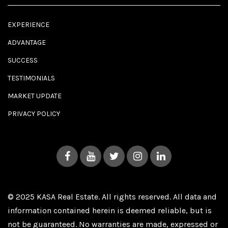
EXPERIENCE
ADVANTAGE
SUCCESS
TESTIMONIALS
MARKET UPDATE
PRIVACY POLICY
© 2025 KASA Real Estate. All rights reserved. All data and
information contained herein is deemed reliable, but is
not be guaranteed. No warranties are made, expressed or