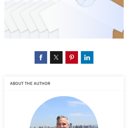
ABOUT THE AUTHOR