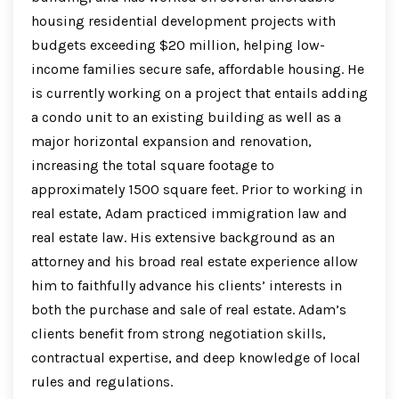
housing residential development projects with
budgets exceeding $20 million, helping low-
income families secure safe, affordable housing. He
is currently working on a project that entails adding
a condo unit to an existing building as well as a
major horizontal expansion and renovation,
increasing the total square footage to
approximately 1500 square feet. Prior to working in
real estate, Adam practiced immigration law and
real estate law. His extensive background as an
attorney and his broad real estate experience allow
him to faithfully advance his clients’ interests in
both the purchase and sale of real estate. Adam’s
clients benefit from strong negotiation skills,
contractual expertise, and deep knowledge of local
rules and regulations.