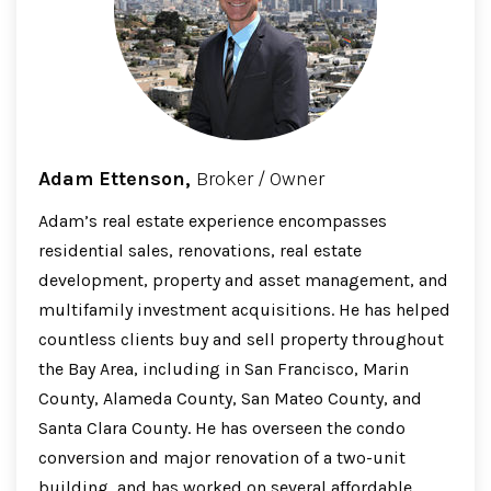
Adam Ettenson,
Broker / Owner
Adam’s real estate experience encompasses
residential sales, renovations, real estate
development, property and asset management, and
multifamily investment acquisitions. He has helped
countless clients buy and sell property throughout
the Bay Area, including in San Francisco, Marin
County, Alameda County, San Mateo County, and
Santa Clara County. He has overseen the condo
conversion and major renovation of a two-unit
building, and has worked on several affordable