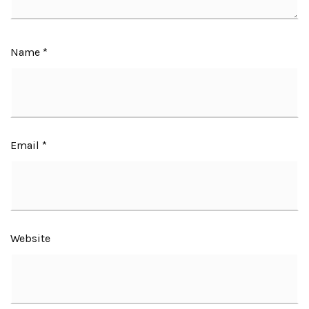
Name
*
Email
*
Website