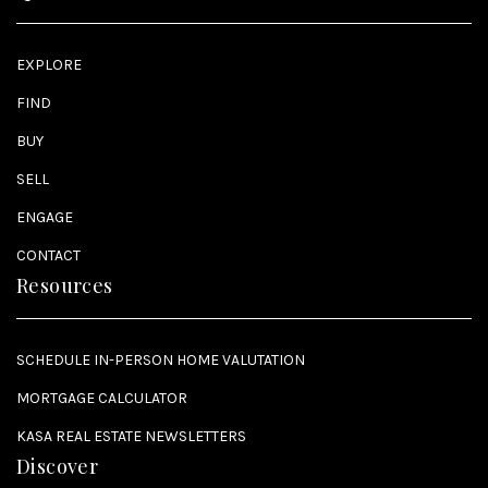
EXPLORE
FIND
BUY
SELL
ENGAGE
CONTACT
Resources
SCHEDULE IN-PERSON HOME VALUTATION
MORTGAGE CALCULATOR
KASA REAL ESTATE NEWSLETTERS
Discover