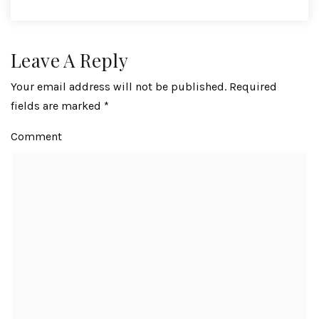
Leave A Reply
Your email address will not be published.
Required
fields are marked
*
Comment