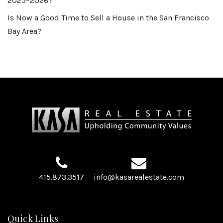
2025–2026?
Is Now a Good Time to Sell a House in the San Francisco
Bay Area?
415.873.3517
info@kasarealestate.com
Quick Links