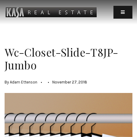
MOBIL
Wc-Closet-Slide-T8JP-
Jumbo
By
Adam Ettenson
November 27, 2018