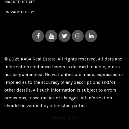
MARKET UPDATE
PRIVACY POLICY
© 2025 KASA Real Estate. All rights reserved. All data and
information contained herein is deemed reliable, but is
not be guaranteed. No warranties are made, expressed or
implied as to the accuracy of any descriptions and/or
other details. All such information is subject to errors,
omissions, inaccuracies or changes. All information
should be verified by interested parties.
Privacy Policy