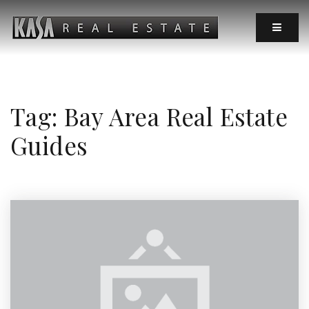
MOBIL
Tag: Bay Area Real Estate
Guides