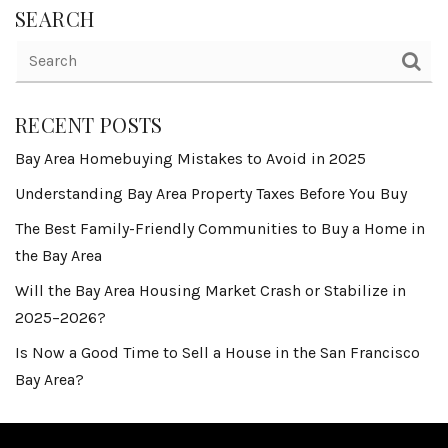
SEARCH
RECENT POSTS
Bay Area Homebuying Mistakes to Avoid in 2025
Understanding Bay Area Property Taxes Before You Buy
The Best Family-Friendly Communities to Buy a Home in
the Bay Area
Will the Bay Area Housing Market Crash or Stabilize in
2025–2026?
Is Now a Good Time to Sell a House in the San Francisco
Bay Area?