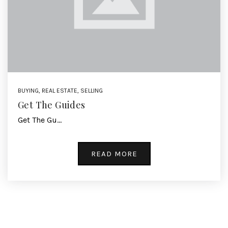
BUYING
,
REAL ESTATE
,
SELLING
Get The Guides
Get The Gu…
READ MORE