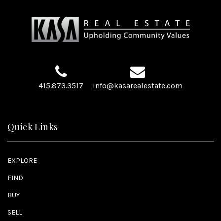
415.873.3517
info@kasarealestate.com
Quick Links
EXPLORE
FIND
BUY
SELL