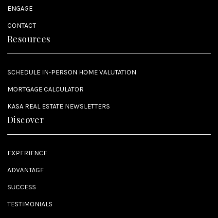
ENGAGE
CONTACT
Resources
SCHEDULE IN-PERSON HOME VALUTATION
MORTGAGE CALCULATOR
KASA REAL ESTATE NEWSLETTERS
Discover
EXPERIENCE
ADVANTAGE
SUCCESS
TESTIMONIALS